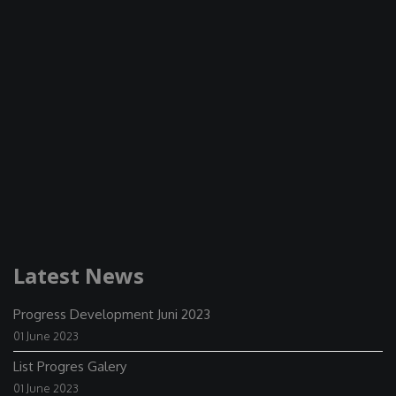
Latest News
Progress Development Juni 2023
01 June 2023
List Progres Galery
01 June 2023