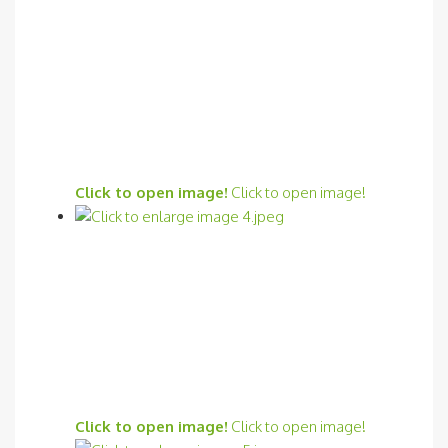
Click to open image!
Click to open image!
Click to open image!
Click to open image!