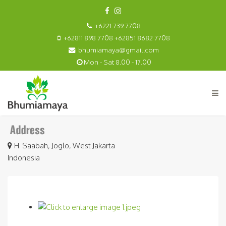
+6221 739 7708
+62811 898 7708 +62851 8682 7708
bhumiamaya@gmail.com
Mon - Sat 8.00 - 17.00
H. Saabah, Joglo, West Jakarta
Indonesia