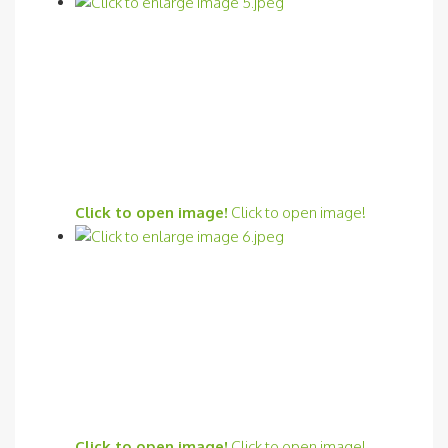
Click to open image!
Click to open image!
Click to open image!
Click to open image!