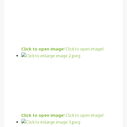
Click to open image!
Click to open image!
Click to open image!
Click to open image!