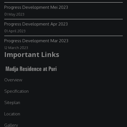
Progress Development Mei 2023
01 May 2023
Progress Development Apr 2023
01 April 2023
Progress Development Mar 2023
12 March 2023
Important Links
Overview
Specification
Siteplan
Location
Gallery