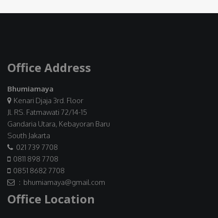
Office Address
Bhumiamaya
Kenari Djaja 3rd. Floor
Jl. RS. Fatmawati 72/14-15
Gandaria Utara, Kebayoran Baru
South Jakarta
021 739 7708
0811 898 7708
0851 8682 7708
: bhumiamaya@gmail.com
Office Location