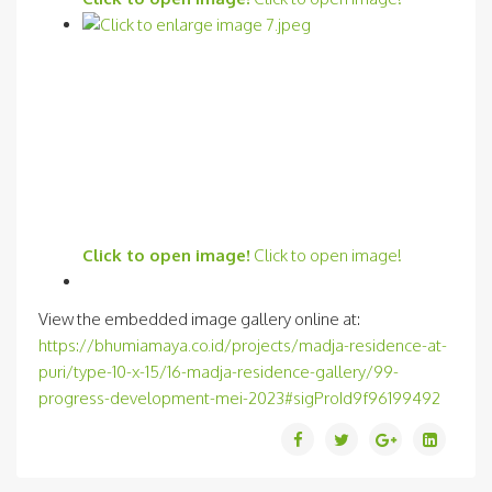
Click to open image!
Click to open image!
View the embedded image gallery online at:
https://bhumiamaya.co.id/projects/madja-residence-at-
puri/type-10-x-15/16-madja-residence-gallery/99-
progress-development-mei-2023#sigProId9f96199492