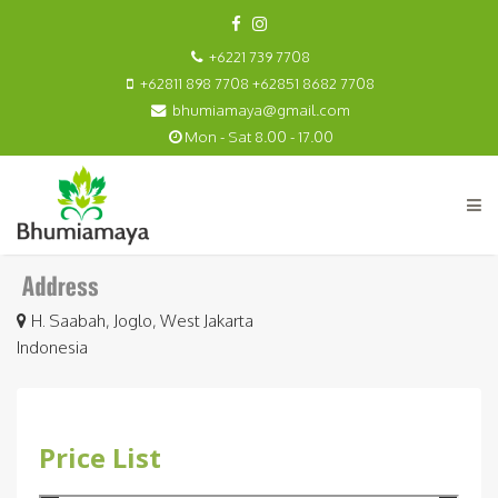
+6221 739 7708
+62811 898 7708 +62851 8682 7708
bhumiamaya@gmail.com
Mon - Sat 8.00 - 17.00
H. Saabah, Joglo, West Jakarta
Indonesia
Price List