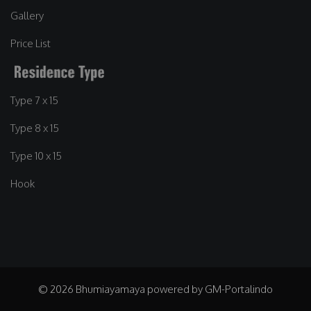
Gallery
Price List
Type 7 x 15
Type 8 x 15
Type 10 x 15
Hook
© 2026 Bhumiayamaya powered by GM-Portalindo