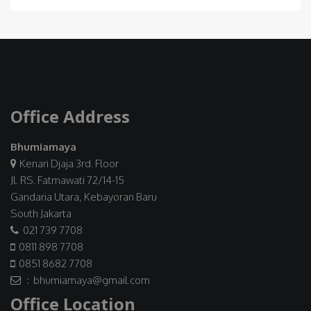
Office Address
Bhumiamaya
Kenari Djaja 3rd. Floor
Jl. RS. Fatmawati 72/14-15
Gandaria Utara, Kebayoran Baru
South Jakarta
021 739 7708
0811 898 7708
0851 8682 7708
: bhumiamaya@gmail.com
Office Location