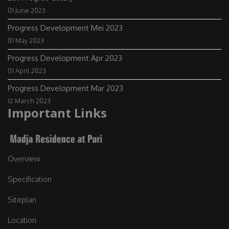
01 June 2023
Progress Development Mei 2023
01 May 2023
Progress Development Apr 2023
01 April 2023
Progress Development Mar 2023
12 March 2023
Important Links
Overview
Specification
Siteplan
Location