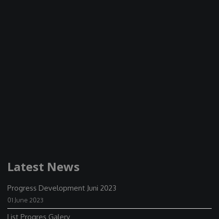
Latest News
Progress Development Juni 2023
01 June 2023
List Progres Galery