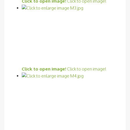
Click to open image!
Click to open image!
Click to open image!
Click to open image!