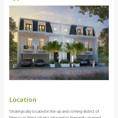
Location
Strategically located in the up and coming district of
Meruya in West Jakarta adjacent to thenewly opened