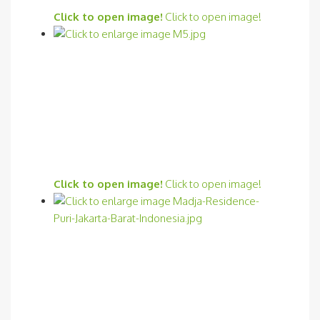
Click to open image!
Click to open image!
Click to open image!
Click to open image!