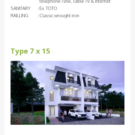
telephone 1 line, cable TV & internet
SANITARY
:
Ex. TOTO
RAILLING
:
Classic wrought iron
Type 7 x 15