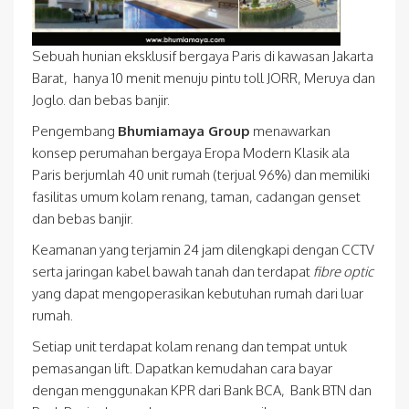
Sebuah hunian eksklusif bergaya Paris di kawasan Jakarta
Barat, hanya 10 menit menuju pintu toll JORR, Meruya dan
Joglo. dan bebas banjir.
Pengembang
Bhumiamaya Group
menawarkan
konsep perumahan bergaya Eropa Modern Klasik ala
Paris berjumlah 40 unit rumah (terjual 96%) dan memiliki
fasilitas umum kolam renang, taman, cadangan genset
dan bebas banjir.
Keamanan yang terjamin 24 jam dilengkapi dengan CCTV
serta jaringan kabel bawah tanah dan terdapat
fibre optic
yang dapat mengoperasikan kebutuhan rumah dari luar
rumah.
Setiap unit terdapat kolam renang dan tempat untuk
pemasangan lift. Dapatkan kemudahan cara bayar
dengan menggunakan KPR dari Bank BCA, Bank BTN dan