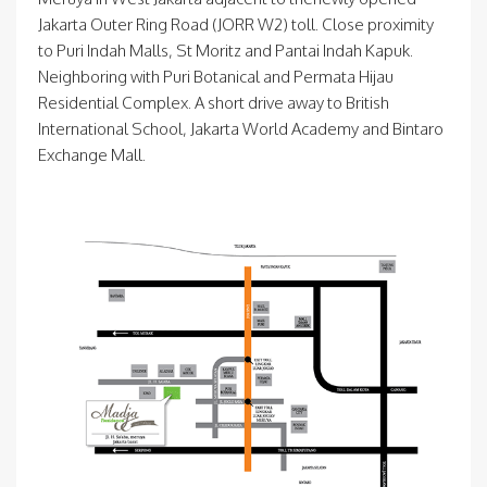
Jakarta Outer Ring Road (JORR W2) toll. Close proximity
to Puri Indah Malls, St Moritz and Pantai Indah Kapuk.
Neighboring with Puri Botanical and Permata Hijau
Residential Complex. A short drive away to British
International School, Jakarta World Academy and Bintaro
Exchange Mall.