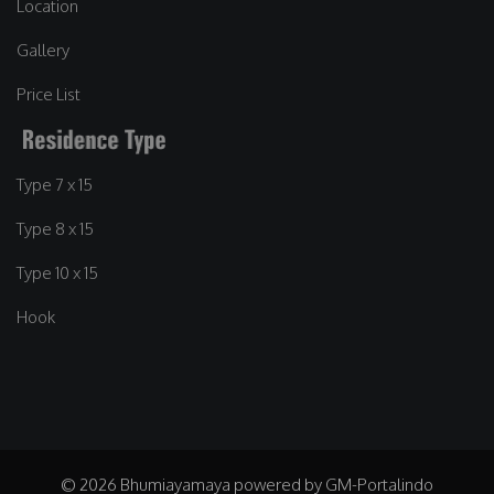
Location
Gallery
Price List
Type 7 x 15
Type 8 x 15
Type 10 x 15
Hook
© 2026 Bhumiayamaya powered by GM-Portalindo