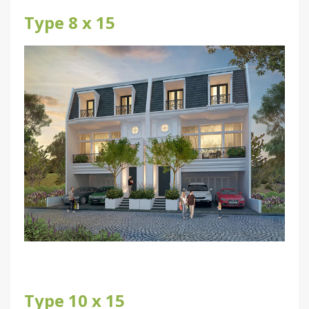
Type 8 x 15
Type 10 x 15