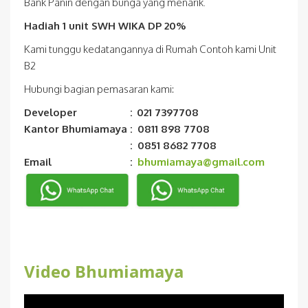
Bank Panin dengan bunga yang menarik.
Hadiah 1 unit SWH WIKA DP 20%
Kami tunggu kedatangannya di Rumah Contoh kami Unit
B2
Hubungi bagian pemasaran kami:
Developer
:
021 7397708
Kantor Bhumiamaya
:
0811 898 7708
:
0851 8682 7708
Email
:
bhumiamaya@gmail.com
Video Bhumiamaya