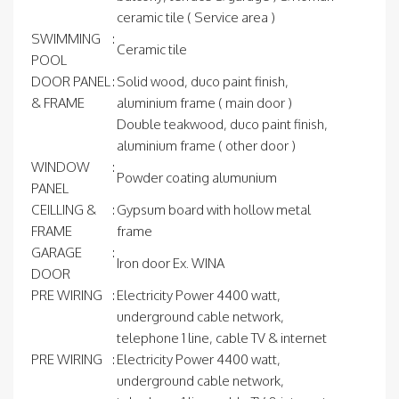
ceramic tile ( Service area )
SWIMMING
:
Ceramic tile
POOL
DOOR PANEL
:
Solid wood, duco paint finish,
& FRAME
aluminium frame ( main door )
Double teakwood, duco paint finish,
aluminium frame ( other door )
WINDOW
:
Powder coating alumunium
PANEL
CEILLING &
:
Gypsum board with hollow metal
FRAME
frame
GARAGE
:
Iron door Ex. WINA
DOOR
PRE WIRING
:
Electricity Power 4400 watt,
underground cable network,
telephone 1 line, cable TV & internet
PRE WIRING
:
Electricity Power 4400 watt,
underground cable network,