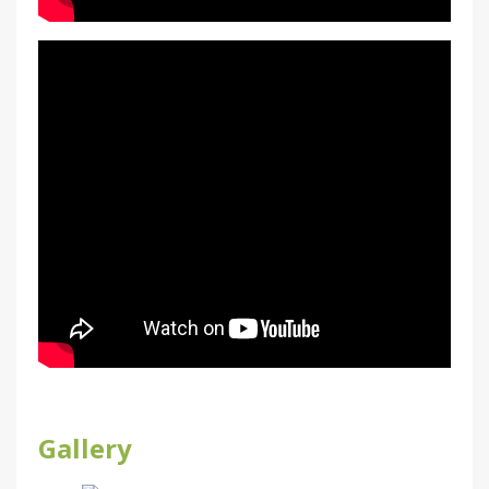
Gallery