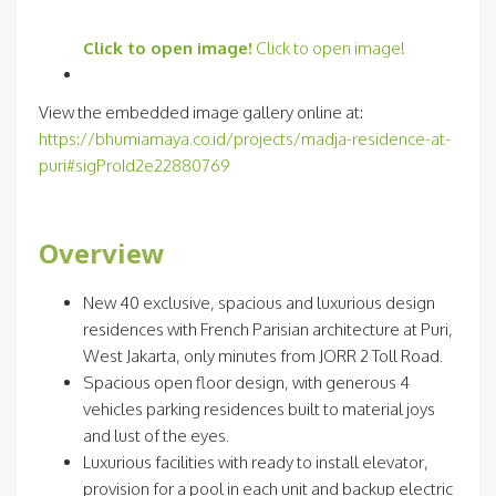
Click to open image!
Click to open image!
View the embedded image gallery online at:
https://bhumiamaya.co.id/projects/madja-residence-at-
puri#sigProId2e22880769
Overview
New 40 exclusive, spacious and luxurious design
residences with French Parisian architecture at Puri,
West Jakarta, only minutes from JORR 2 Toll Road.
Spacious open floor design, with generous 4
vehicles parking residences built to material joys
and lust of the eyes.
Luxurious facilities with ready to install elevator,
provision for a pool in each unit and backup electric