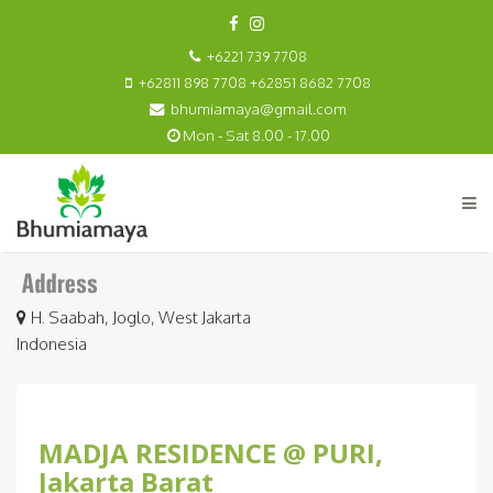
+6221 739 7708
+62811 898 7708 +62851 8682 7708
bhumiamaya@gmail.com
Mon - Sat 8.00 - 17.00
H. Saabah, Joglo, West Jakarta
Indonesia
MADJA RESIDENCE @ PURI,
Jakarta Barat