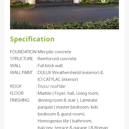
Specification
FOUNDATION
:
Mini pile concrete
STRUCTURE
:
Reinforced concrete
WALL
:
Full brick wall
WALL PAINT
:
DULUX Weathershield (exterior) &
ICI CATYLAC (interior)
ROOF
:
Truss/ roof tile
FLOOR
:
Marble ( Foyer, hall, Living room,
FINISHING
dinning room & stair ), Laminate
parquet ( master bedroom, kids
bedroom & guest room),
Homogenius tile ( bathroom,
balcony, terrace & garage ) & Roman