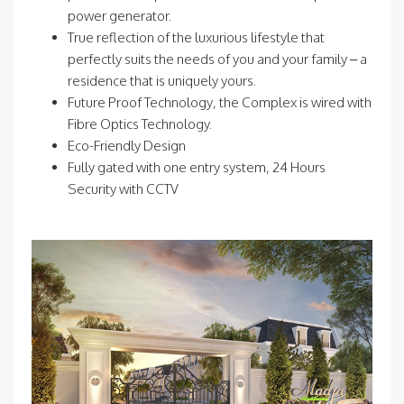
power generator.
True reflection of the luxurious lifestyle that
perfectly suits the needs of you and your family – a
residence that is uniquely yours.
Future Proof Technology, the Complex is wired with
Fibre Optics Technology.
Eco-Friendly Design
Fully gated with one entry system, 24 Hours
Security with CCTV