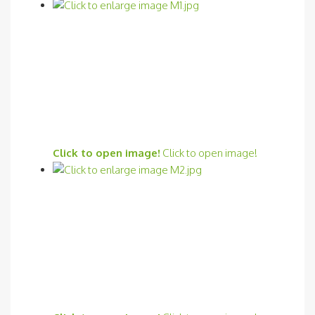
Click to open image!
Click to open image!