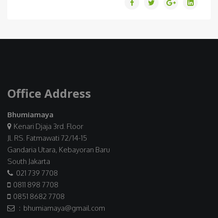
Office Address
Bhumiamaya
Kenari Djaja 3rd. Floor
Jl. RS. Fatmawati 72/14-15
Gandaria Utara, Kebayoran Baru
South Jakarta
021 739 7708
0811 898 7708
0851 8682 7708
: bhumiamaya@gmail.com