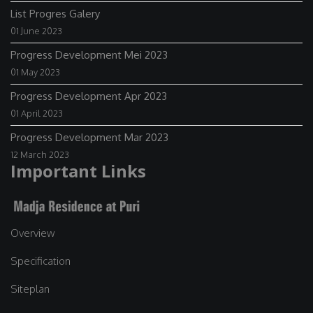
List Progres Galery
01 June 2023
Progress Development Mei 2023
01 May 2023
Progress Development Apr 2023
01 April 2023
Progress Development Mar 2023
12 March 2023
Important Links
Overview
Specification
Siteplan