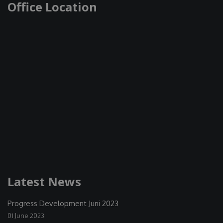
Office Location
Latest News
Progress Development Juni 2023
01 June 2023