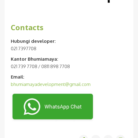
Contacts
Hubungi developer:
021 7397708
Kantor Bhumiamaya:
021 739 7708 / 0811 898 7708
Email:
bhumiamayadevelopment@gmail.com