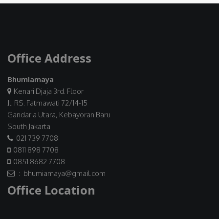
Office Address
Bhumiamaya
Kenari Djaja 3rd. Floor
Jl. RS. Fatmawati 72/14-15
Gandaria Utara, Kebayoran Baru
South Jakarta
021 739 7708
0811 898 7708
0851 8682 7708
: bhumiamaya@gmail.com
Office Location