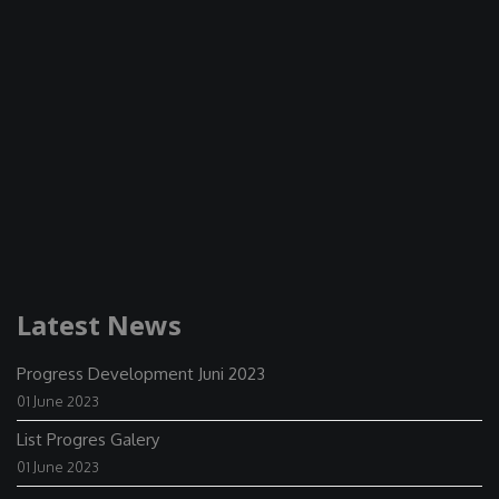
Latest News
Progress Development Juni 2023
01 June 2023
List Progres Galery
01 June 2023