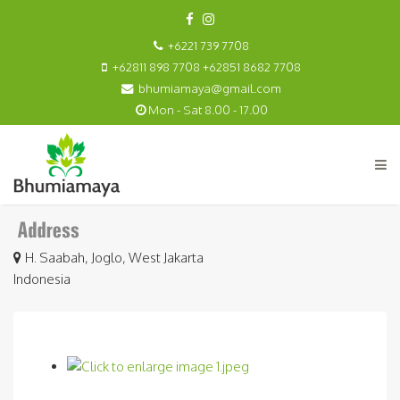
+6221 739 7708
+62811 898 7708 +62851 8682 7708
bhumiamaya@gmail.com
Mon - Sat 8.00 - 17.00
H. Saabah, Joglo, West Jakarta
Indonesia