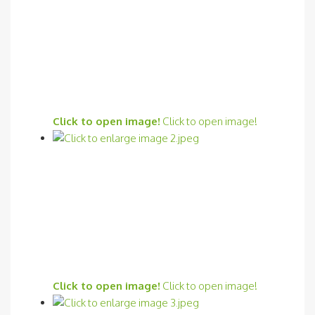
Click to open image!
Click to open image!
Click to open image!
Click to open image!