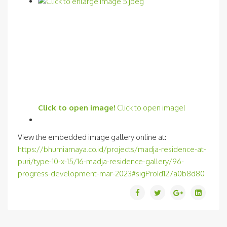
Click to open image!
Click to open image!
View the embedded image gallery online at:
https://bhumiamaya.co.id/projects/madja-residence-at-
puri/type-10-x-15/16-madja-residence-gallery/96-
progress-development-mar-2023#sigProId127a0b8d80