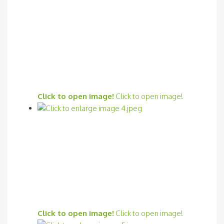
Click to open image!
Click to open image!
Click to open image!
Click to open image!