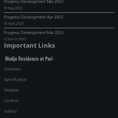
Progress Development Mei 2023
01 May 2023
Progress Development Apr 2023
01 April 2023
Progress Development Mar 2023
12 March 2023
Important Links
Overview
Specification
Siteplan
Location
Gallery