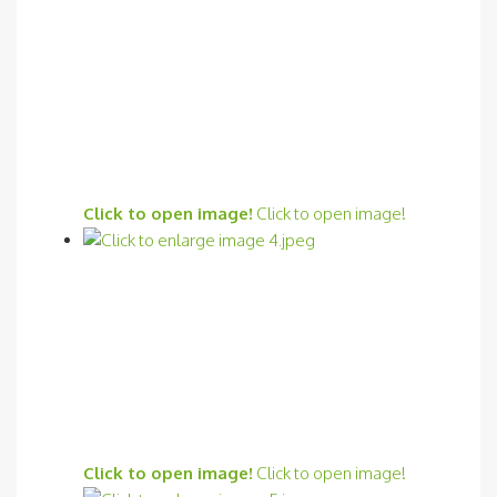
Click to open image!
Click to open image!
Click to open image!
Click to open image!