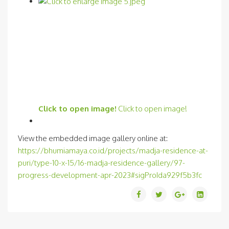
Click to open image!
Click to open image!
View the embedded image gallery online at:
https://bhumiamaya.co.id/projects/madja-residence-at-
puri/type-10-x-15/16-madja-residence-gallery/97-
progress-development-apr-2023#sigProIda929f5b3fc