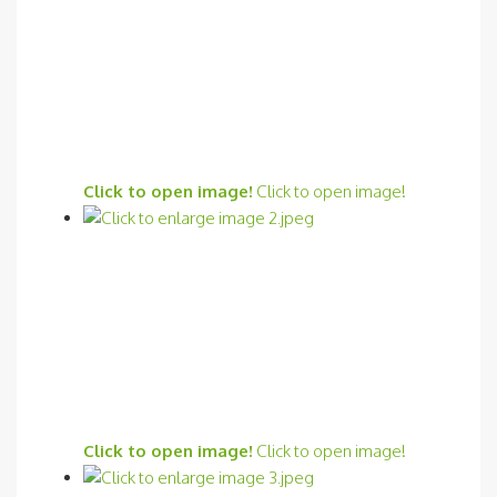
Click to open image!
Click to open image!
Click to open image!
Click to open image!