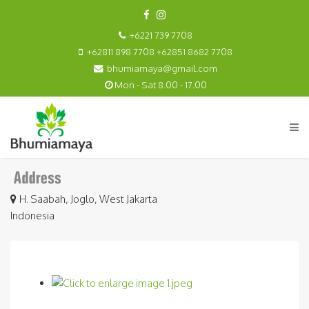
+6221 739 7708
+62811 898 7708 +62851 8682 7708
bhumiamaya@gmail.com
Mon - Sat 8.00 - 17.00
H. Saabah, Joglo, West Jakarta
Indonesia