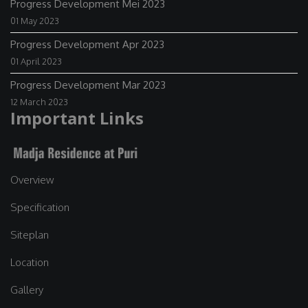
Progress Development Mei 2023
01 May 2023
Progress Development Apr 2023
01 April 2023
Progress Development Mar 2023
12 March 2023
Important Links
Overview
Specification
Siteplan
Location
Gallery