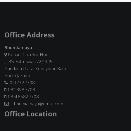
Office Address
Bhumiamaya
Kenari Djaja 3rd. Floor
Jl. RS. Fatmawati 72/14-15
Gandaria Utara, Kebayoran Baru
South Jakarta
021 739 7708
0811 898 7708
0851 8682 7708
: bhumiamaya@gmail.com
Office Location