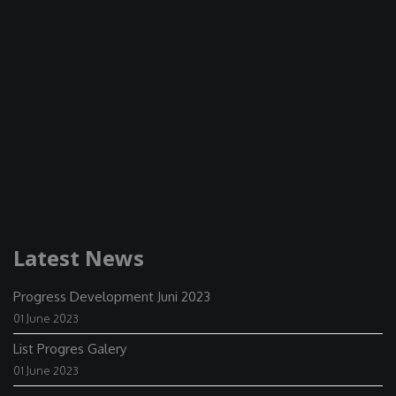
Latest News
Progress Development Juni 2023
01 June 2023
List Progres Galery
01 June 2023