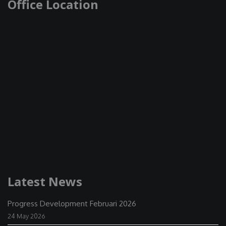
Office Location
Latest News
Progress Development Februari 2026
24 May 2026