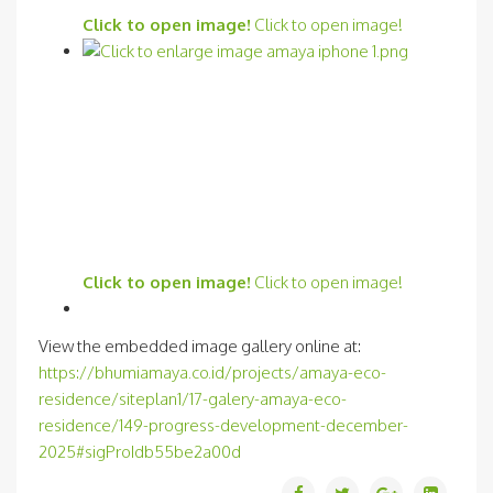
Click to open image!
Click to open image!
Click to open image!
Click to open image!
View the embedded image gallery online at:
https://bhumiamaya.co.id/projects/amaya-eco-
residence/siteplan1/17-galery-amaya-eco-
residence/149-progress-development-december-
2025#sigProIdb55be2a00d