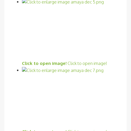
Click to open image!
Click to open image!