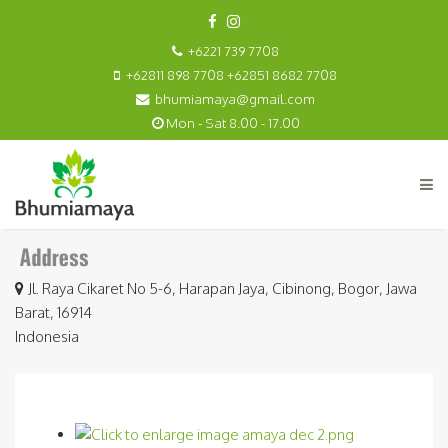
+6221 739 7708
+62811 898 7708 +62851 8682 7708
bhumiamaya@gmail.com
Mon - Sat 8.00 - 17.00
Jl. Raya Cikaret No 5-6, Harapan Jaya, Cibinong, Bogor, Jawa
Barat, 16914
Indonesia