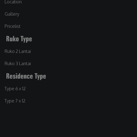
Location
Gallery
Pricelist
Ruko 2 Lantai
Ruko 3 Lantai
Type 6 x 12
Type 7 x 12