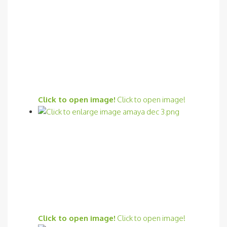
Click to open image!
Click to open image!
Click to open image!
Click to open image!