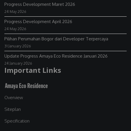
Progress Development Maret 2026
24 May 2026
Progress Development April 2026
24 May 2026
Pilihan Perumahan Bogor dari Developer Terpercaya
31 January 2026
Update Progress Amaya Eco Residence Januari 2026
24 January 2026
Important Links
Overview
Siteplan
Specification