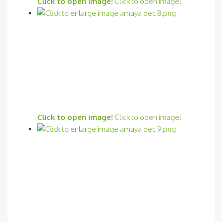
Click to open image!
Click to open image!
Click to open image!
Click to open image!