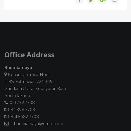
Office Address
Bhumiamaya
Kenari Djaja 3rd. Floor
Jl. RS. Fatmawati 72/14-15
Gandaria Utara, Kebayoran Baru
South Jakarta
021 739 7708
0811 898 7708
0851 8682 7708
: bhumiamaya@gmail.com