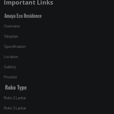
Important Links
Overview
Siteplan
Specification
Location
Gallery
Pricelist
Ruko 2 Lantai
Ruko 3 Lantai