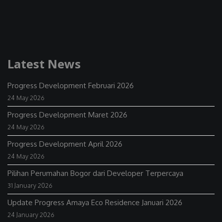
Latest News
Progress Development Februari 2026
24 May 2026
Progress Development Maret 2026
24 May 2026
Progress Development April 2026
24 May 2026
Pilihan Perumahan Bogor dari Developer Terpercaya
31 January 2026
Update Progress Amaya Eco Residence Januari 2026
24 January 2026