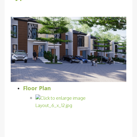
Floor Plan