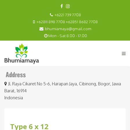
+6221 739 7708
+62811 898 7708 +62851 8682 7708
bhumiamaya@gmail.com
Mon - Sat 8.00 - 17.00
Jl. Raya Cikaret No 5-6, Harapan Jaya, Cibinong, Bogor, Jawa
Barat, 16914
Indonesia
Type 6 x 12