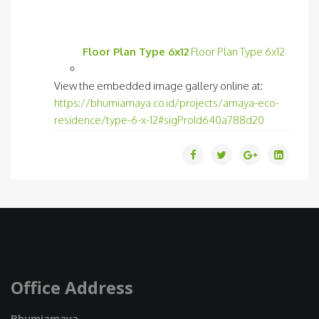
Floor Plan Type 6x12
Floor Plan Type 6x12
View the embedded image gallery online at:
https://bhumiamaya.co.id/projects/amaya-eco-
residence/type-6-x-12#sigProId640a788d20
Office Address
Bhumiamaya