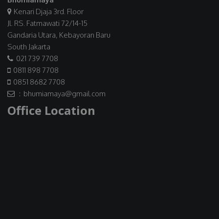
Kenari Djaja 3rd. Floor
Jl. RS. Fatmawati 72/14-15
Gandaria Utara, Kebayoran Baru
South Jakarta
021 739 7708
0811 898 7708
0851 8682 7708
: bhumiamaya@gmail.com
Office Location