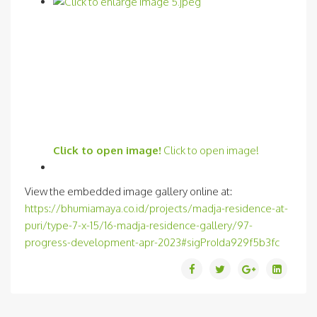
Click to open image!
Click to open image!
View the embedded image gallery online at:
https://bhumiamaya.co.id/projects/madja-residence-at-
puri/type-7-x-15/16-madja-residence-gallery/97-
progress-development-apr-2023#sigProIda929f5b3fc