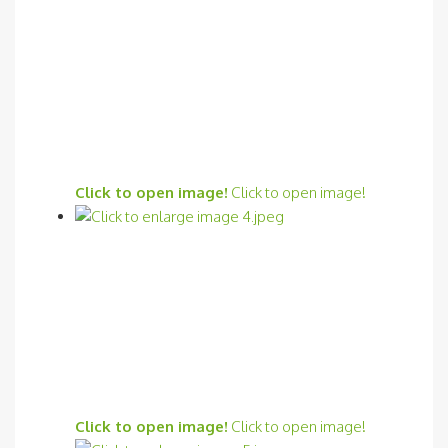
Click to open image!
Click to open image!
Click to open image!
Click to open image!