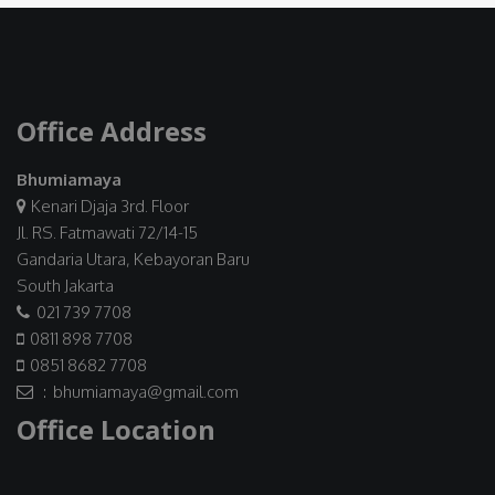
Office Address
Bhumiamaya
Kenari Djaja 3rd. Floor
Jl. RS. Fatmawati 72/14-15
Gandaria Utara, Kebayoran Baru
South Jakarta
021 739 7708
0811 898 7708
0851 8682 7708
: bhumiamaya@gmail.com
Office Location