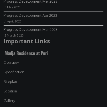
Progress Development Mei 2023
01 May 2023
Progress Development Apr 2023
01 April 2023
Progress Development Mar 2023
12 March 2023
Important Links
Overview
Specification
Siteplan
Location
Gallery