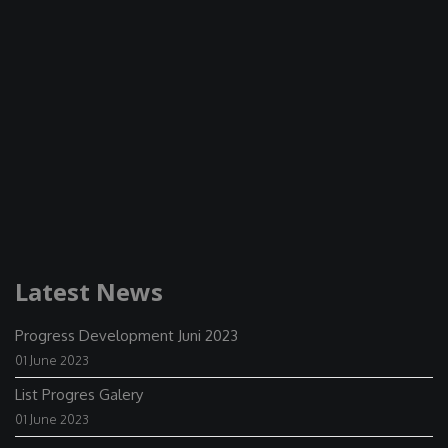
Latest News
Progress Development Juni 2023
01 June 2023
List Progres Galery
01 June 2023