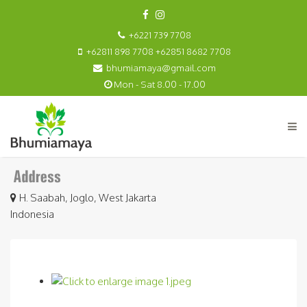
+6221 739 7708
+62811 898 7708 +62851 8682 7708
bhumiamaya@gmail.com
Mon - Sat 8.00 - 17.00
H. Saabah, Joglo, West Jakarta
Indonesia