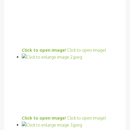
Click to open image!
Click to open image!
Click to open image!
Click to open image!