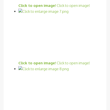
Click to open image!
Click to open image!
Click to open image!
Click to open image!