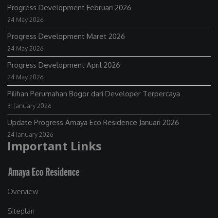
Progress Development Februari 2026
24 May 2026
Progress Development Maret 2026
24 May 2026
Progress Development April 2026
24 May 2026
Pilihan Perumahan Bogor dari Developer Terpercaya
31 January 2026
Update Progress Amaya Eco Residence Januari 2026
24 January 2026
Important Links
Overview
Siteplan