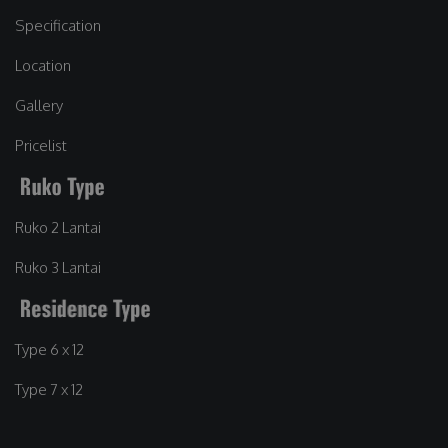
Specification
Location
Gallery
Pricelist
Ruko 2 Lantai
Ruko 3 Lantai
Type 6 x 12
Type 7 x 12