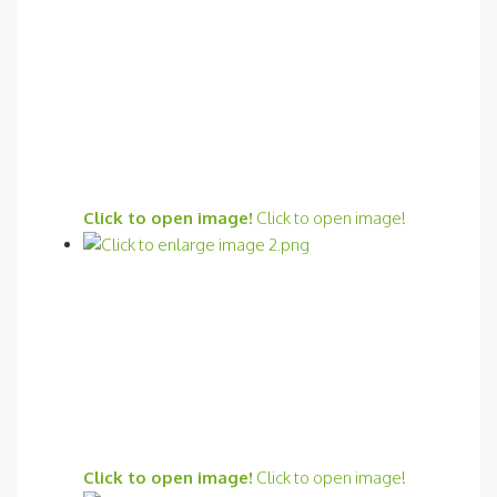
Click to open image!
Click to open image!
Click to open image!
Click to open image!