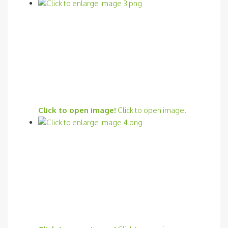
Click to open image!
Click to open image!