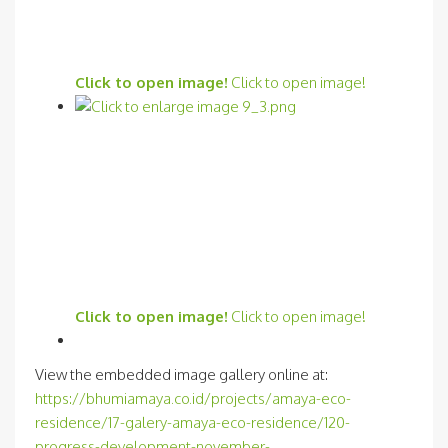
Click to open image!
Click to open image!
Click to open image!
Click to open image!
View the embedded image gallery online at:
https://bhumiamaya.co.id/projects/amaya-eco-
residence/17-galery-amaya-eco-residence/120-
progress-development-november-