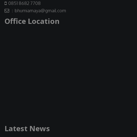
0851 8682 7708
: bhumiamaya@gmail.com
Office Location
Latest News