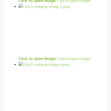
Click to open image!
Click to open image!
Click to open image!
Click to open image!