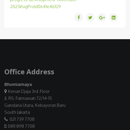
2023#sigProId0641e46f29
Office Address
Bhumiamaya
Kenari Djaja 3rd. Floor
Jl. RS. Fatmawati 72/14-15
Gandaria Utara, Kebayoran Baru
South Jakarta
021 739 7708
0811 898 7708