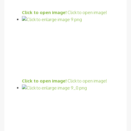
Click to open image!
Click to open image!
Click to open image!
Click to open image!