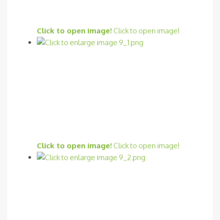
Click to open image!
Click to open image!
Click to open image!
Click to open image!