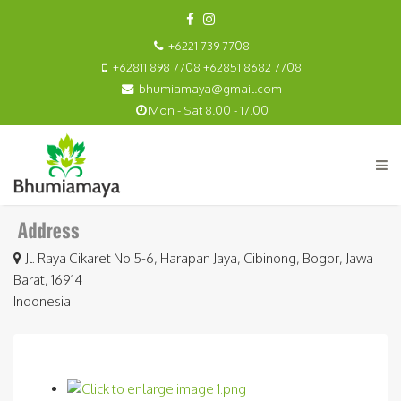
+6221 739 7708
+62811 898 7708 +62851 8682 7708
bhumiamaya@gmail.com
Mon - Sat 8.00 - 17.00
Jl. Raya Cikaret No 5-6, Harapan Jaya, Cibinong, Bogor, Jawa
Barat, 16914
Indonesia