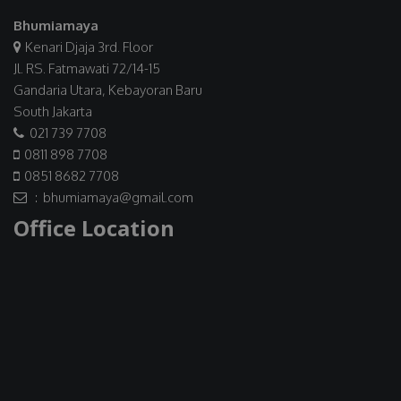
Bhumiamaya
Kenari Djaja 3rd. Floor
Jl. RS. Fatmawati 72/14-15
Gandaria Utara, Kebayoran Baru
South Jakarta
021 739 7708
0811 898 7708
0851 8682 7708
: bhumiamaya@gmail.com
Office Location