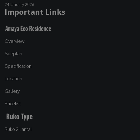
24 January 2026
Important Links
Overview
Siteplan
Specification
Location
Gallery
Pricelist
Ruko 2 Lantai