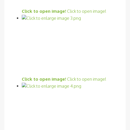
Click to open image!
Click to open image!
Click to open image!
Click to open image!