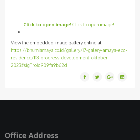
Click to open image!
Click to open image!
View the embedded image gallery online at:
https://bhumiamaya.co.id/gallery/17-galery-amaya-eco-
residence/118-progress-development-oktober-
2023#sigProId909fa9b62d
Office Address