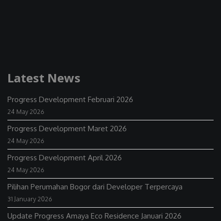
Latest News
Progress Development Februari 2026
24 May 2026
Progress Development Maret 2026
24 May 2026
Progress Development April 2026
24 May 2026
Pilihan Perumahan Bogor dari Developer Terpercaya
31 January 2026
Update Progress Amaya Eco Residence Januari 2026