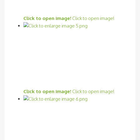
Click to open image!
Click to open image!
Click to open image!
Click to open image!