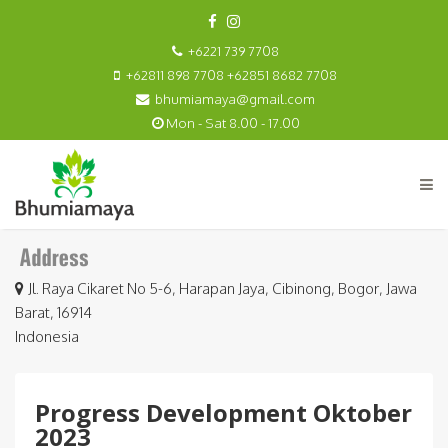
+6221 739 7708
+62811 898 7708 +62851 8682 7708
bhumiamaya@gmail.com
Mon - Sat 8.00 - 17.00
Jl. Raya Cikaret No 5-6, Harapan Jaya, Cibinong, Bogor, Jawa
Barat, 16914
Indonesia
Progress Development Oktober
2023