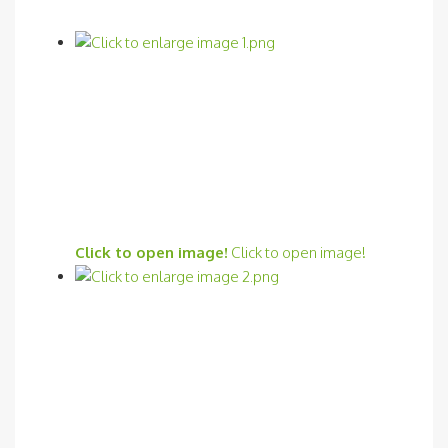
Click to open image!
Click to open image!