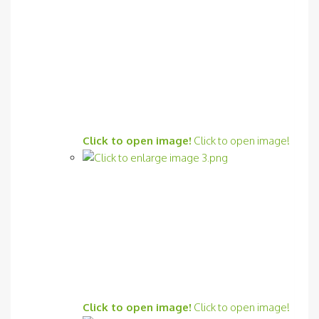
Click to open image!
Click to open image!
Click to open image!
Click to open image!