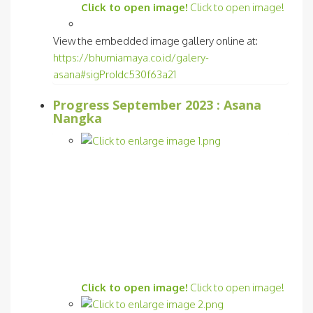
Click to open image!
Click to open image!
View the embedded image gallery online at:
https://bhumiamaya.co.id/galery-
asana#sigProIdc530f63a21
Progress September 2023 : Asana
Nangka
Click to open image!
Click to open image!