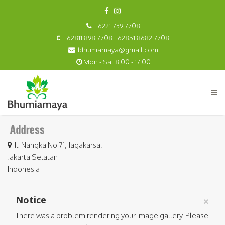
+6221 739 7708
+62811 898 7708 +62851 8682 7708
bhumiamaya@gmail.com
Mon - Sat 8.00 - 17.00
Jl. Nangka No 71, Jagakarsa,
Jakarta Selatan
Indonesia
Notice
×
There was a problem rendering your image gallery. Please