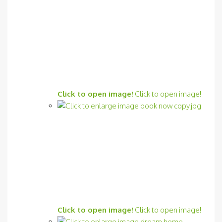
Click to open image!
Click to open image!
Click to open image!
Click to open image!