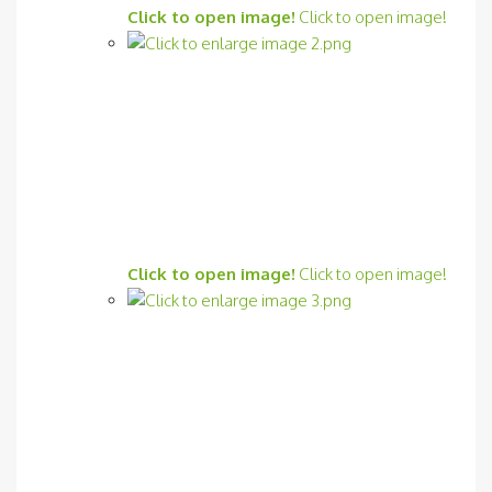
Click to open image!
Click to open image!
Click to open image!
Click to open image!