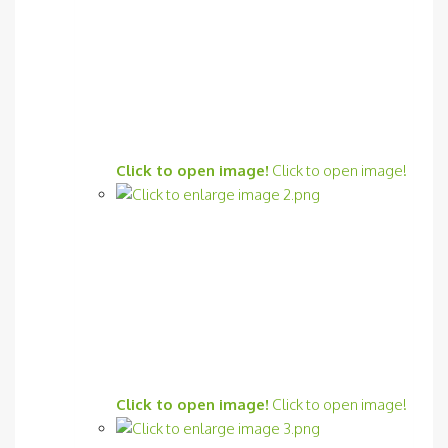
Click to open image!
Click to open image!
Click to open image!
Click to open image!