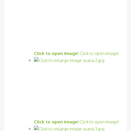
Click to open image!
Click to open image!
Click to open image!
Click to open image!