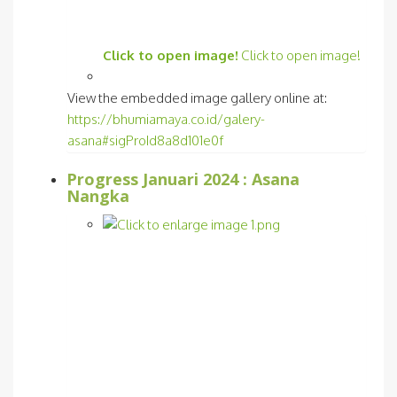
Click to open image!
Click to open image!
View the embedded image gallery online at:
https://bhumiamaya.co.id/galery-
asana#sigProId8a8d101e0f
Progress Januari 2024 : Asana
Nangka