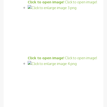
Click to open image!
Click to open image!
Click to open image!
Click to open image!