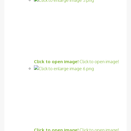
Click to open image!
Click to open image!
Click to open image!
Click to open image!