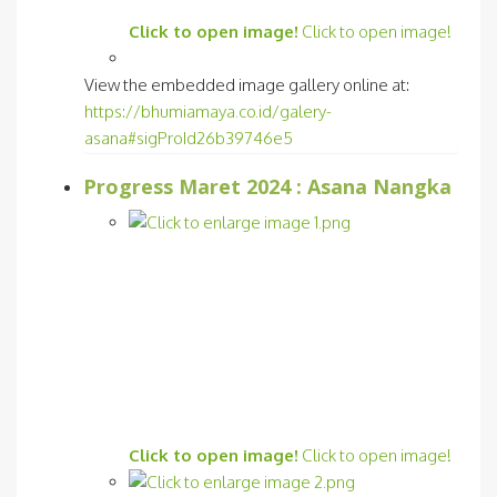
Click to open image!
Click to open image!
View the embedded image gallery online at:
https://bhumiamaya.co.id/galery-
asana#sigProId26b39746e5
Progress Maret 2024 : Asana Nangka
Click to open image!
Click to open image!