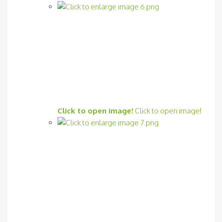
Click to open image!
Click to open image!