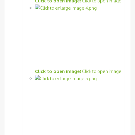
Click to open image!
Click to open image!
Click to open image!
Click to open image!