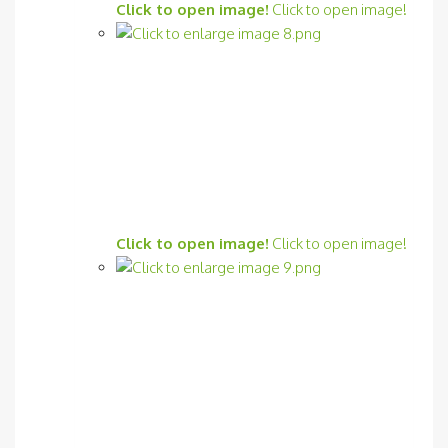
Click to open image!
Click to open image!
Click to open image!
Click to open image!