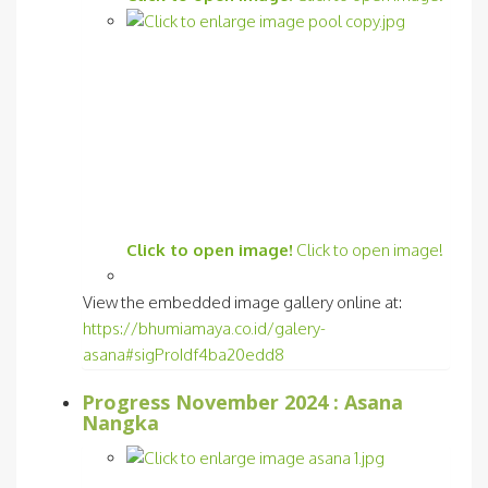
Click to open image!
Click to open image!
View the embedded image gallery online at:
https://bhumiamaya.co.id/galery-
asana#sigProIdf4ba20edd8
Progress November 2024 : Asana
Nangka