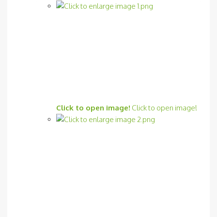
Click to open image!
Click to open image!