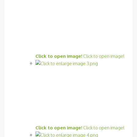
Click to open image!
Click to open image!
Click to open image!
Click to open image!