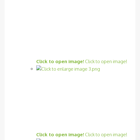
Click to open image!
Click to open image!
Click to open image!
Click to open image!