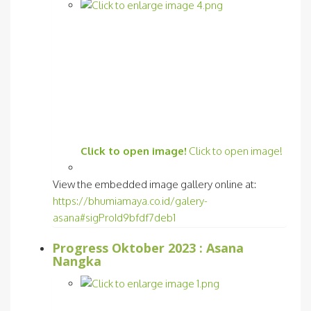
Click to open image!
Click to open image!
View the embedded image gallery online at:
https://bhumiamaya.co.id/galery-
asana#sigProId9bfdf7deb1
Progress Oktober 2023 : Asana
Nangka