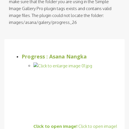
make sure that the folder you are using in the Simple
Image Gallery Pro plugin tags exists and contains valid
image files. The plugin could not locate the folder:
images/asana/galery/progress_26
Progress : Asana Nangka
Click to open image!
Click to open image!