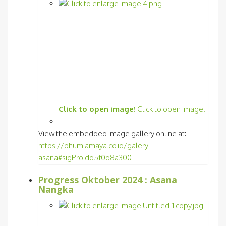
Click to open image!
Click to open image!
View the embedded image gallery online at:
https://bhumiamaya.co.id/galery-
asana#sigProIdd5f0d8a300
Progress Oktober 2024 : Asana
Nangka