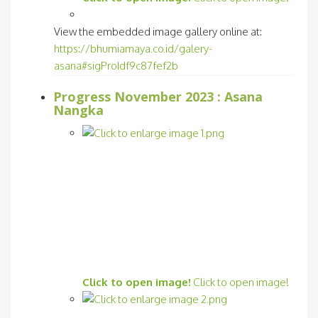
View the embedded image gallery online at:
https://bhumiamaya.co.id/galery-
asana#sigProIdf9c87fef2b
Progress November 2023 : Asana
Nangka
Click to open image!
Click to open image!