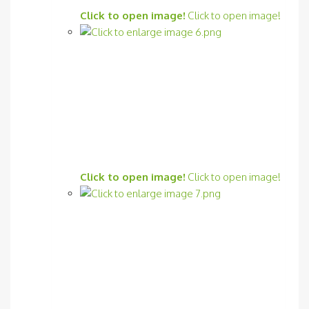
Click to open image!
Click to open image!
Click to open image!
Click to open image!