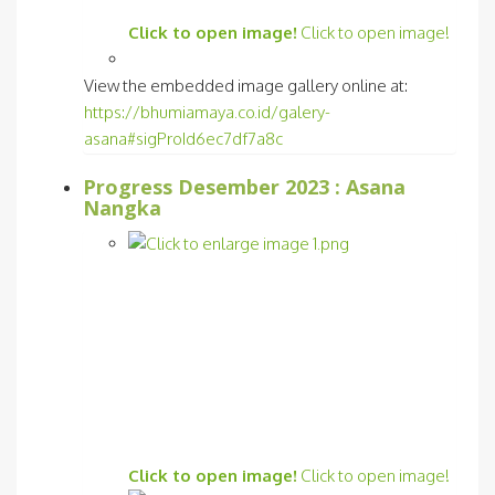
Click to open image!
Click to open image!
View the embedded image gallery online at:
https://bhumiamaya.co.id/galery-
asana#sigProId6ec7df7a8c
Progress Desember 2023 : Asana
Nangka
Click to open image!
Click to open image!