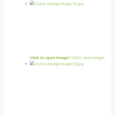
Click to open image!
Click to open image!