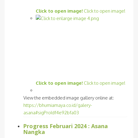
Click to open image!
Click to open image!
Click to open image!
Click to open image!
View the embedded image gallery online at:
https://bhumiamaya.co.id/galery-
asana#sigProIdf4e92bfa03
Progress Februari 2024 : Asana
Nangka