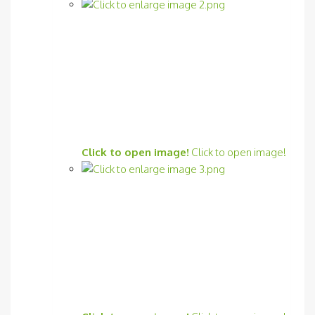
Click to open image!
Click to open image!