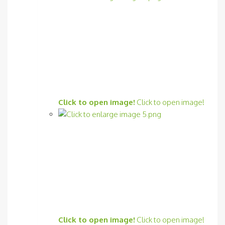
Click to open image!
Click to open image!
Click to open image!
Click to open image!