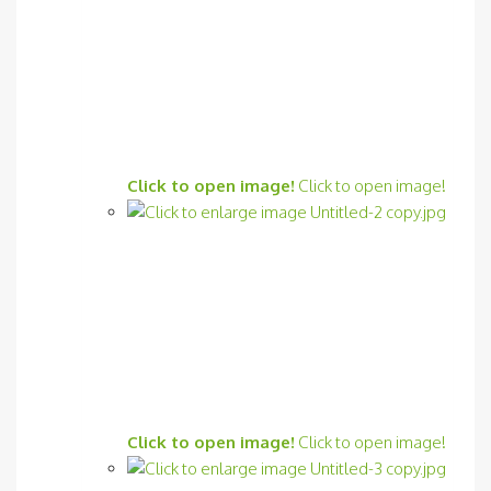
Click to open image!
Click to open image!
Click to open image!
Click to open image!