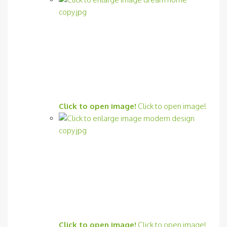
Click to open image!
Click to open image!
Click to open image!
Click to open image!