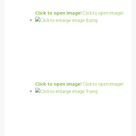
Click to open image!
Click to open image!
Click to open image!
Click to open image!