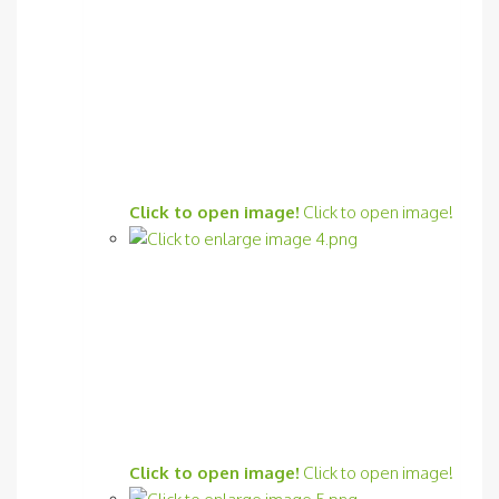
Click to open image!
Click to open image!
Click to open image!
Click to open image!